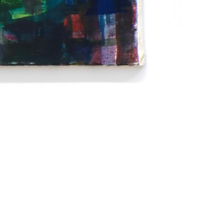
Imprint
Data Policy
site managed with artbutler