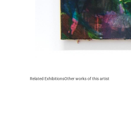
Related Exhibitions
Other works of this artist