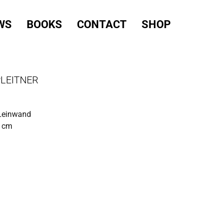
WS
BOOKS
CONTACT
SHOP
PLEITNER
 Leinwand
0 cm