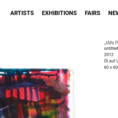
ARTISTS
EXHIBITIONS
FAIRS
NE
JAN 
untitled
2012
Öl auf
60 x 6