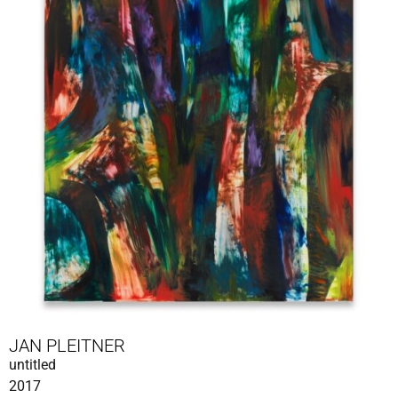
JAN PLEITNER
untitled
2017