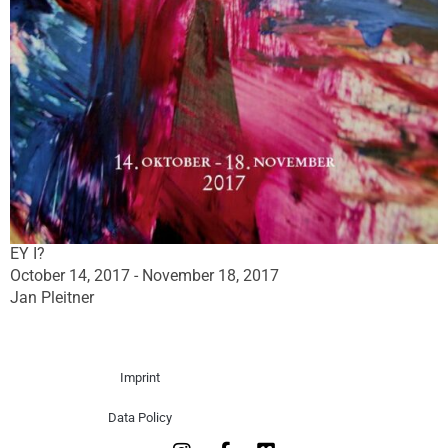
EY I?
October 14, 2017 - November 18, 2017
Jan Pleitner
Imprint
Data Policy