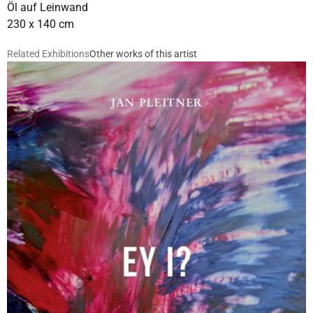
Öl auf Leinwand
230 x 140 cm
Related Exhibitions
Other works of this artist