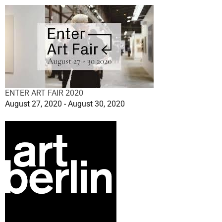
ENTER ART FAIR 2020
August 27, 2020 - August 30, 2020