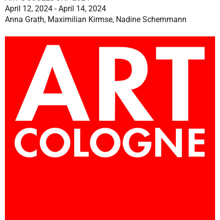
April 12, 2024 - April 14, 2024
Anna Grath, Maximilian Kirmse, Nadine Schemmann