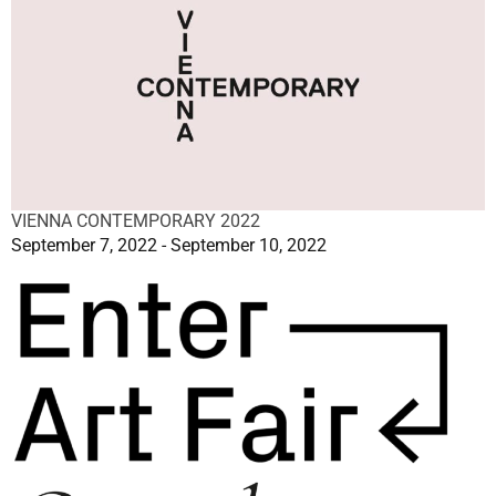
VIENNA CONTEMPORARY 2022
September 7, 2022 - September 10, 2022