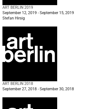
ART BERLIN 2019
September 12, 2019 - September 15, 2019
Stefan Hirsig
ART BERLIN 2018
September 27, 2018 - September 30, 2018