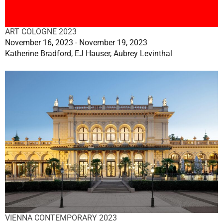
ART COLOGNE 2023
November 16, 2023 - November 19, 2023
Katherine Bradford, EJ Hauser, Aubrey Levinthal
VIENNA CONTEMPORARY 2023