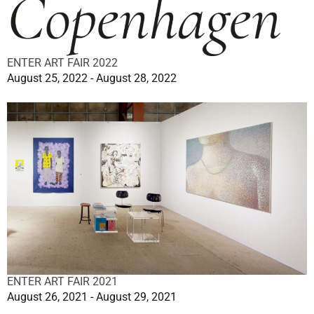
ENTER ART FAIR 2022
August 25, 2022 - August 28, 2022
ENTER ART FAIR 2021
August 26, 2021 - August 29, 2021