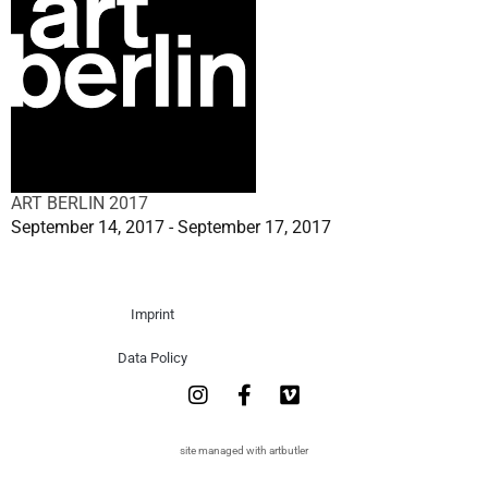
ART BERLIN 2017
September 14, 2017 - September 17, 2017
Imprint
Data Policy
site managed with artbutler