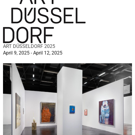
ART DÜSSELDORF 2025
April 9, 2025 - April 12, 2025