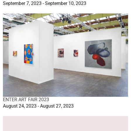
September 7, 2023 - September 10, 2023
ENTER ART FAIR 2023
August 24, 2023 - August 27, 2023