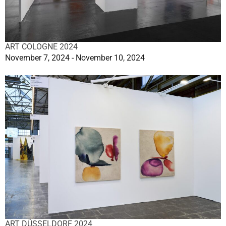
ART COLOGNE 2024
November 7, 2024 - November 10, 2024
ART DÜSSELDORF 2024