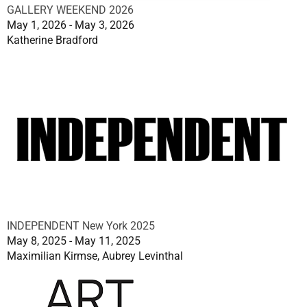
GALLERY WEEKEND 2026
May 1, 2026 - May 3, 2026
Katherine Bradford
INDEPENDENT New York 2025
May 8, 2025 - May 11, 2025
Maximilian Kirmse, Aubrey Levinthal