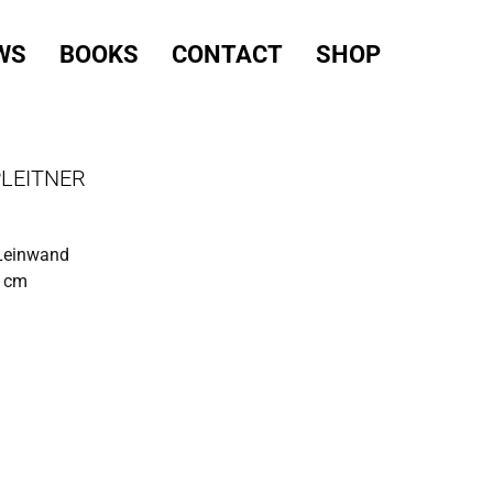
WS
BOOKS
CONTACT
SHOP
PLEITNER
 Leinwand
0 cm