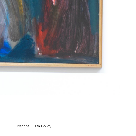
Imprint
Data Policy