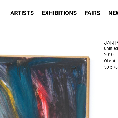
ARTISTS
EXHIBITIONS
FAIRS
NE
JAN 
untitled
2010
Öl auf
50 x 7