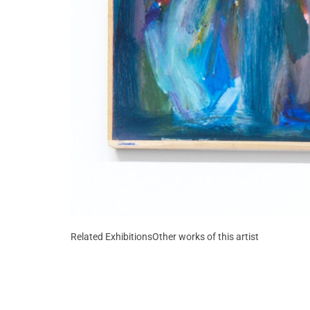
Related Exhibitions
Other works of this artist