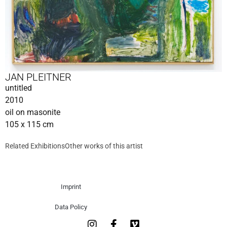
JAN PLEITNER
untitled
2010
oil on masonite
105 x 115 cm
Related Exhibitions
Other works of this artist
Imprint
Data Policy