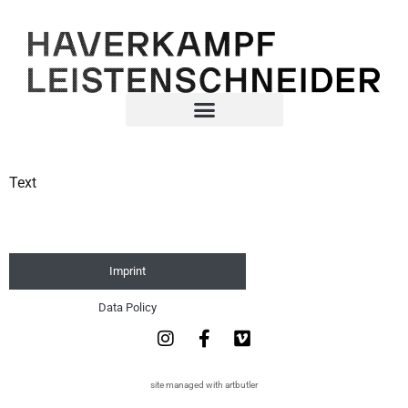
Text
Imprint
Data Policy
site managed with artbutler