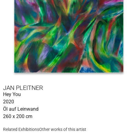
JAN PLEITNER
Hey You
2020
Öl auf Leinwand
260 x 200 cm
Related Exhibitions
Other works of this artist