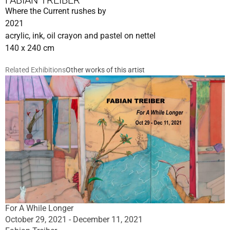
FABIAN TREIBER
Where the Current rushes by
2021
acrylic, ink, oil crayon and pastel on nettel
140 x 240 cm
Related Exhibitions
Other works of this artist
For A While Longer
October 29, 2021 - December 11, 2021