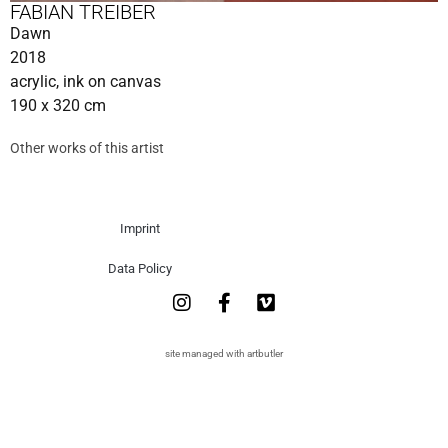
FABIAN TREIBER
Dawn
2018
acrylic, ink on canvas
190 x 320 cm
Other works of this artist
Imprint
Data Policy
site managed with artbutler