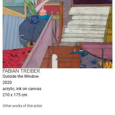
FABIAN TREIBER
Outside the Window
2020
acrylic, ink on canvas
210 x 175 cm
Other works of this artist