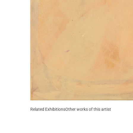
Related Exhibitions
Other works of this artist