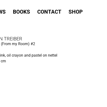
WS
BOOKS
CONTACT
SHOP
N TREIBER
ed (From my Room) #2
 ink, oil crayon and pastel on nettel
0 cm