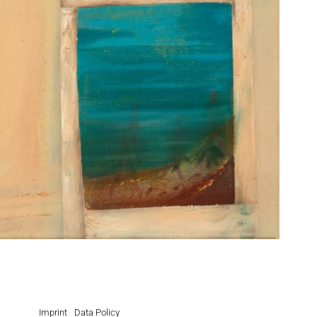
Imprint
Data Policy