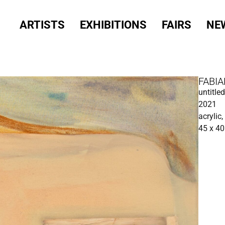
ARTISTS
EXHIBITIONS
FAIRS
NE
FABIA
untitl
2021
acrylic,
45 x 4