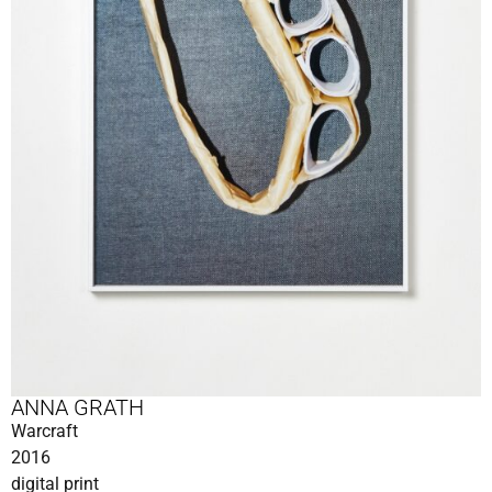
ANNA GRATH
Warcraft
2016
digital print