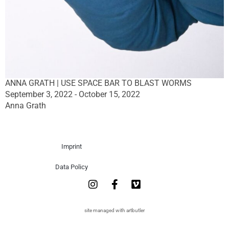
ANNA GRATH | USE SPACE BAR TO BLAST WORMS
September 3, 2022 - October 15, 2022
Anna Grath
Imprint
Data Policy
site managed with artbutler