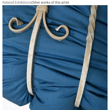
Related Exhibitions
Other works of this artist