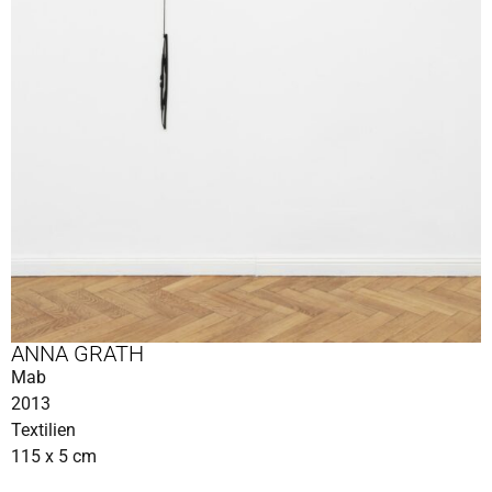
ANNA GRATH
Mab
2013
Textilien
115 x 5 cm