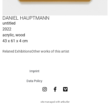
DANIEL HAUPTMANN
untitled
2022
acrylic, wood
43 x 61 x 4 cm
Related Exhibitions
Other works of this artist
Imprint
Data Policy
site managed with artbutler