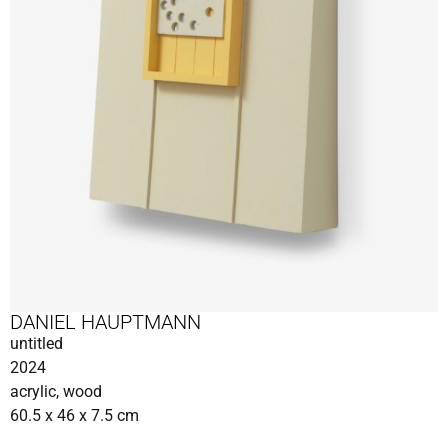
DANIEL HAUPTMANN
untitled
2024
acrylic, wood
60.5 x 46 x 7.5 cm