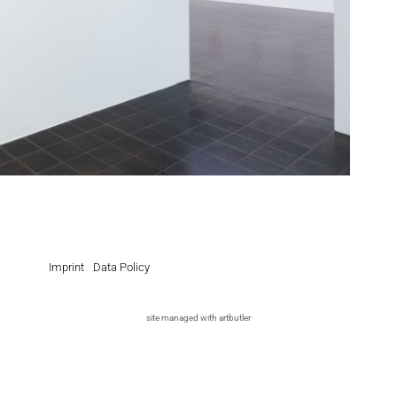
Imprint
Data Policy
site managed with artbutler