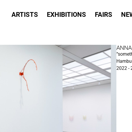
ARTISTS
EXHIBITIONS
FAIRS
NE
ANNA
“someth
Hambur
2022 -