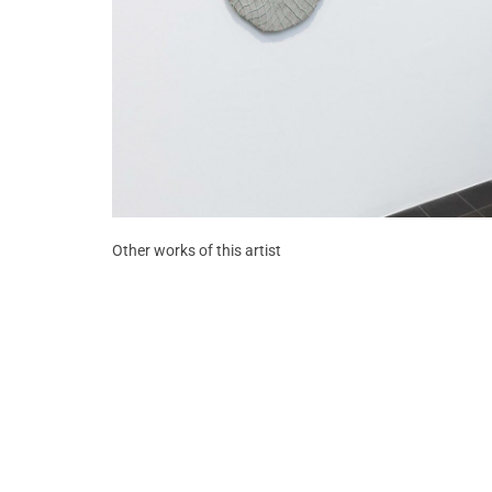
Other works of this artist