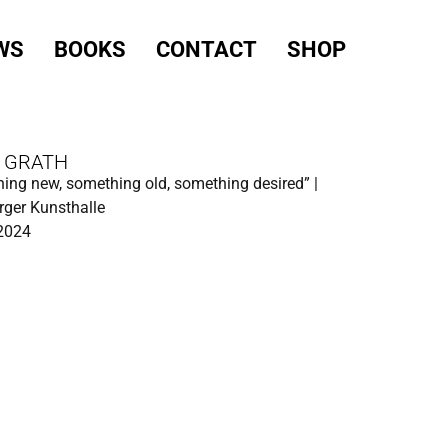
WS
BOOKS
CONTACT
SHOP
 GRATH
ing new, something old, something desired” |
ger Kunsthalle
 2024