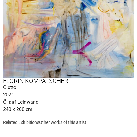
FLORIN KOMPATSCHER
Giotto
2021
Öl auf Leinwand
240 x 200 cm
Related Exhibitions
Other works of this artist