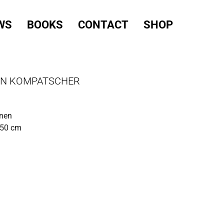
WS
BOOKS
CONTACT
SHOP
IN KOMPATSCHER
inen
150 cm