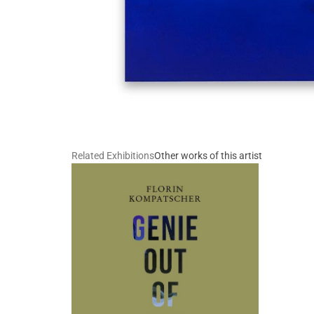
Related Exhibitions
Other works of this artist