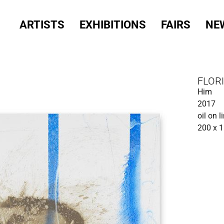
ARTISTS
EXHIBITIONS
FAIRS
NE
FLOR
Him
2017
oil on l
200 x 