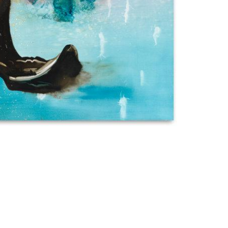
Imprint
Data Policy
site managed with artbutler