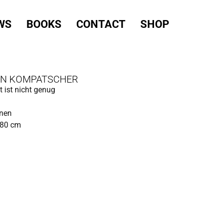
WS
BOOKS
CONTACT
SHOP
IN KOMPATSCHER
t ist nicht genug
inen
180 cm