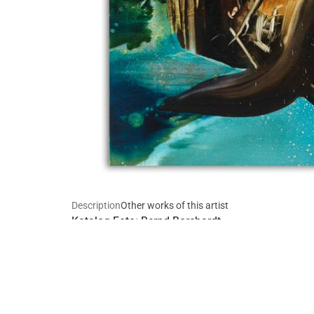
Description
Other works of this artist
Katalog Foto: Bernd Borchardt