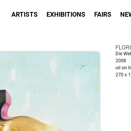
ARTISTS
EXHIBITIONS
FAIRS
NE
FLOR
Die Wel
2008
oil on l
270 x 