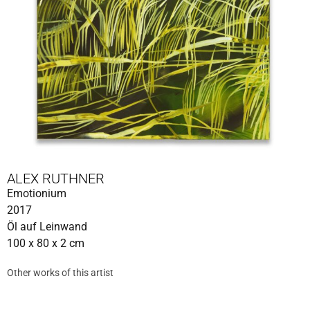
ALEX RUTHNER
Emotionium
2017
Öl auf Leinwand
100 x 80 x 2 cm
Other works of this artist