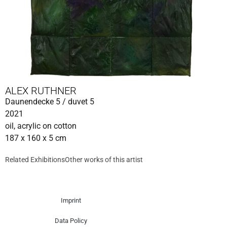
ALEX RUTHNER
Daunendecke 5 / duvet 5
2021
oil, acrylic on cotton
187 x 160 x 5 cm
Related Exhibitions
Other works of this artist
Imprint
Data Policy