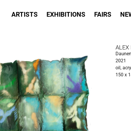
ARTISTS
EXHIBITIONS
FAIRS
NE
ALEX
Daunen
2021
oil, acr
150 x 