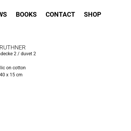
WS
BOOKS
CONTACT
SHOP
 RUTHNER
decke 2 / duvet 2
ylic on cotton
140 x 15 cm