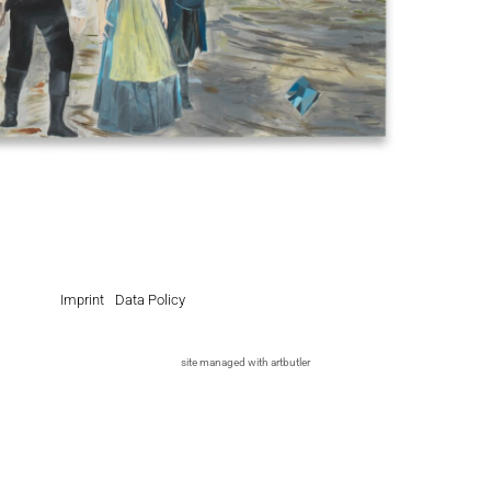
Imprint
Data Policy
site managed with artbutler