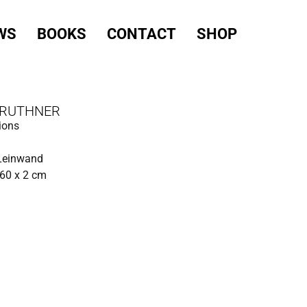
WS
BOOKS
CONTACT
SHOP
 RUTHNER
ions
 Leinwand
60 x 2 cm