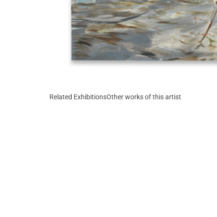
Related Exhibitions
Other works of this artist