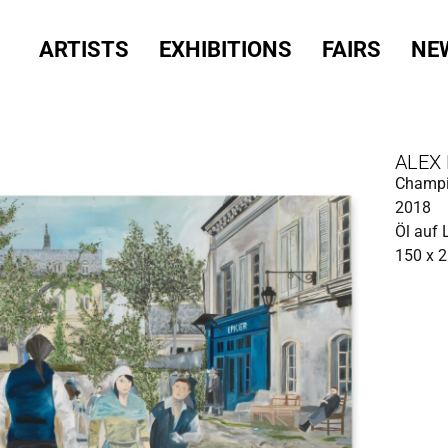
ARTISTS
EXHIBITIONS
FAIRS
NE
ALEX
Champ
2018
Öl auf
150 x 2