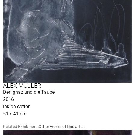
ALEX MÜLLER
Der Ignaz und die Taube
2016
ink on cotton
51 x 41 cm
Related Exhibitions
Other works of this artist