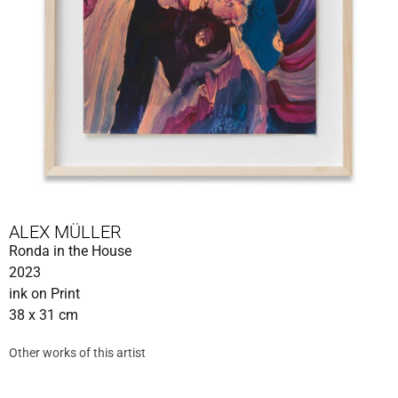
ALEX MÜLLER
Ronda in the House
2023
ink on Print
38 x 31 cm
Other works of this artist