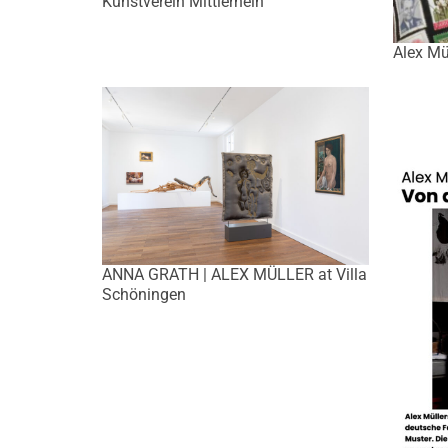
Kunstverein Mittlerhein
Alex Mü
ANNA GRATH | ALEX MÜLLER at Villa
Schöningen