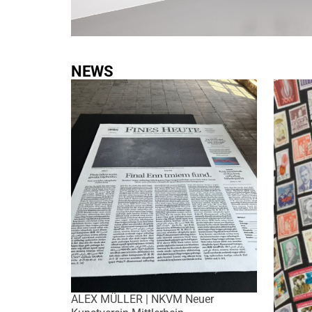
NEWS
ALEX MÜLLER | NKVM Neuer