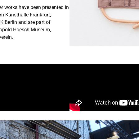
Her works have been presented in
 Kunsthalle Frankfurt,
 Berlin and are part of
 Leopold Hoesch Museum,
verein.