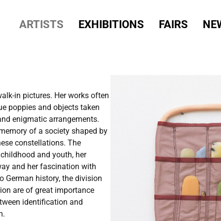
ARTISTS
EXHIBITIONS
FAIRS
NE
lk-in pictures. Her works often
lue poppies and objects taken
l and enigmatic arrangements.
l memory of a society shaped by
these constellations. The
s childhood and youth, her
ay and her fascination with
o German history, the division
ion are of great importance
etween identification and
m.