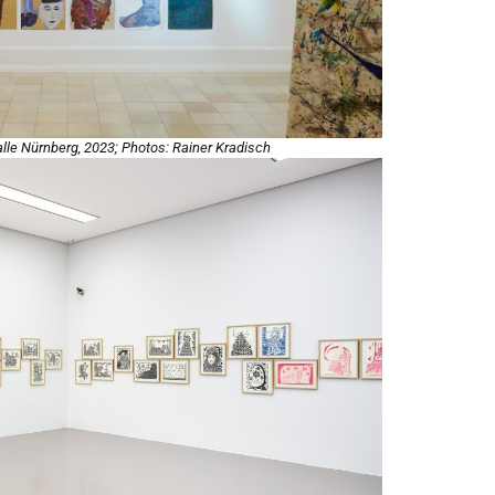
halle Nürnberg, 2023; Photos: Rainer Kradisch