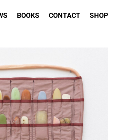
WS
BOOKS
CONTACT
SHOP