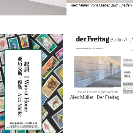
Alex Müller, Vom Mähen zum Frieden
Alex Müller | Der Freitag