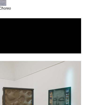
 Choreo