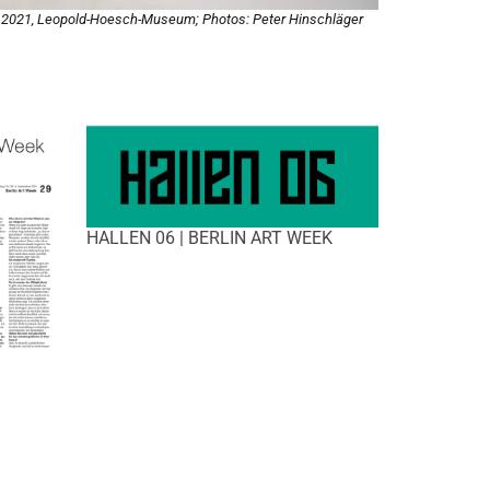
, 2021, Leopold-Hoesch-Museum; Photos: Peter Hinschläger
HALLEN 06 | BERLIN ART WEEK