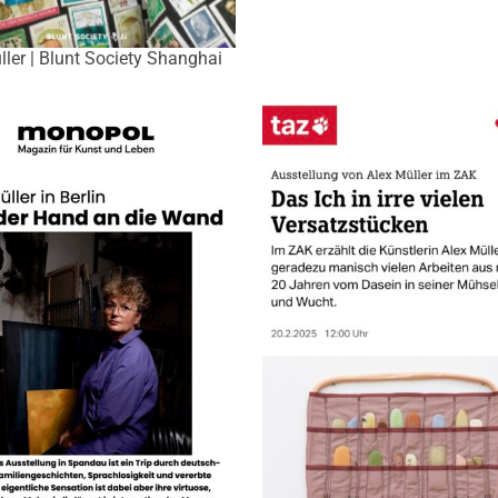
ller | Blunt Society Shanghai