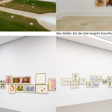
Alex Müller. Bis die Zeit vergeht, Kunst