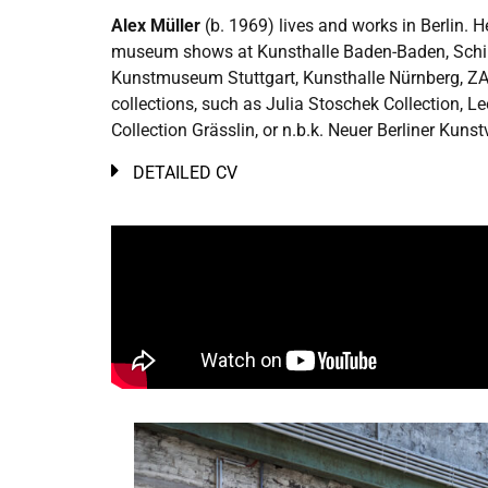
Alex Müller
(b. 1969) lives and works in Berlin. 
museum shows at Kunsthalle Baden-Baden, Schirn
Kunstmuseum Stuttgart, Kunsthalle Nürnberg, ZAK
collections, such as Julia Stoschek Collection,
Collection Grässlin, or n.b.k. Neuer Berliner Kunst
DETAILED CV