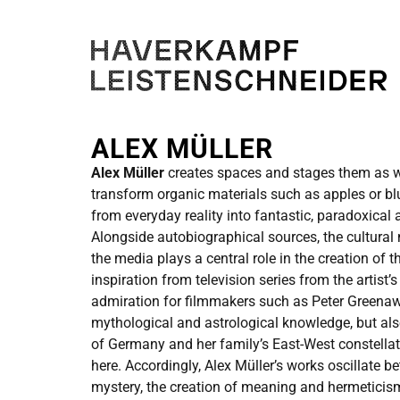
ALEX MÜLLER
Alex Müller
creates spaces and stages them as wa
transform organic materials such as apples or b
from everyday reality into fantastic, paradoxica
Alongside autobiographical sources, the cultura
the media plays a central role in the creation of 
inspiration from television series from the artist’
admiration for filmmakers such as Peter Greenaw
mythological and astrological knowledge, but als
of Germany and her family’s East-West constellat
here. Accordingly, Alex Müller’s works oscillate b
mystery, the creation of meaning and hermeticis