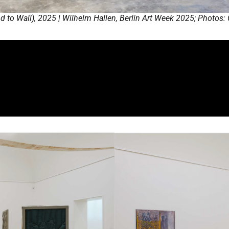
 to Wall), 2025 | Wilhelm Hallen, Berlin Art Week 2025; Photos: