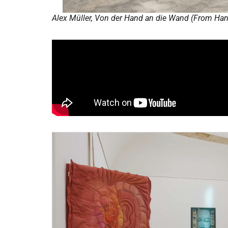
Alex Müller, Von der Hand an die Wand (From Hand