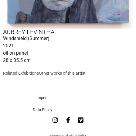
AUBREY LEVINTHAL
Windshield (Summer)
2021
oil on panel
28 x 35.5 cm
Related Exhibitions
Other works of this artist
Imprint
Data Policy
site managed with artbutler