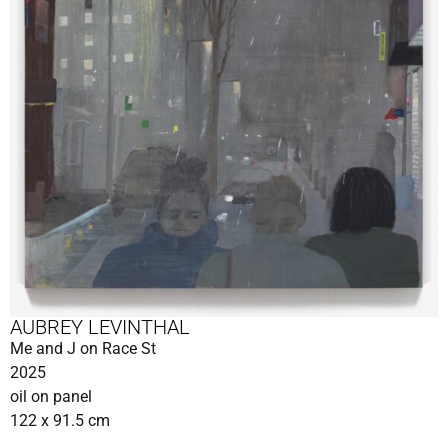
AUBREY LEVINTHAL
Me and J on Race St
2025
oil on panel
122 x 91.5 cm