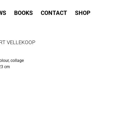
WS
BOOKS
CONTACT
SHOP
RT VELLEKOOP
olour, collage
 23 cm