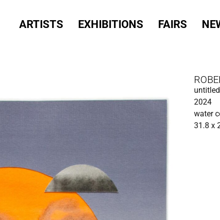
ARTISTS
EXHIBITIONS
FAIRS
NE
ROBE
untitled
2024
water c
31.8 x