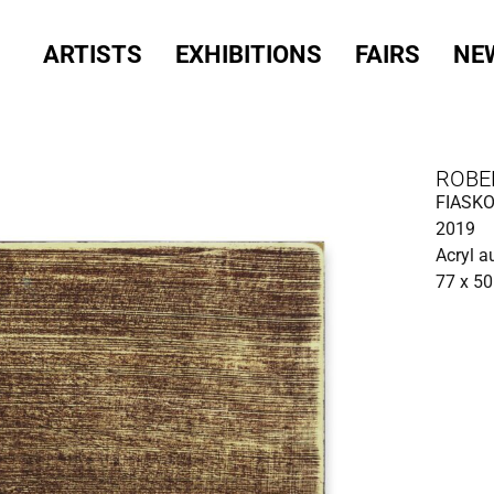
ARTISTS
EXHIBITIONS
FAIRS
NE
ROBE
FIASK
2019
Acryl a
77 x 5