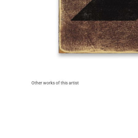
Other works of this artist