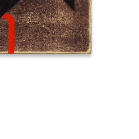
Imprint
Data Policy
site managed with artbutler