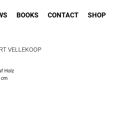
WS
BOOKS
CONTACT
SHOP
RT VELLEKOOP
O
uf Holz
0 cm