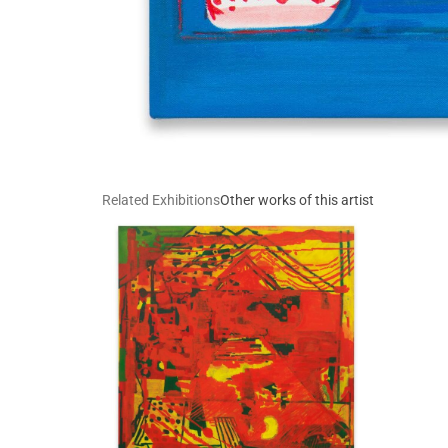
Related Exhibitions
Other works of this artist