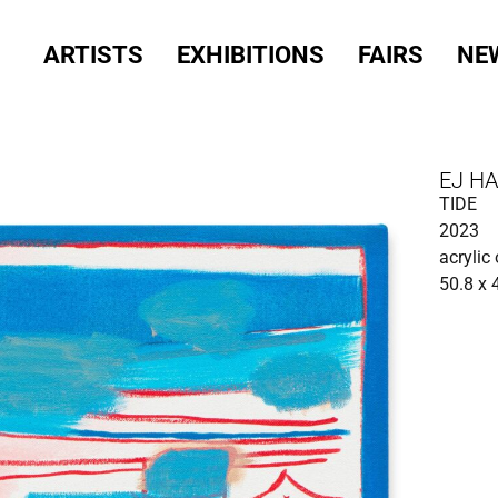
ARTISTS
EXHIBITIONS
FAIRS
NE
EJ H
TIDE
2023
acrylic
50.8 x 