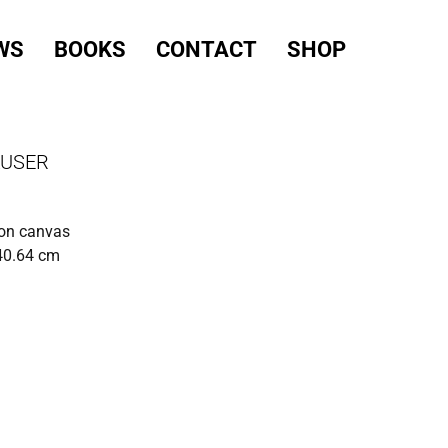
WS
BOOKS
CONTACT
SHOP
AUSER
 on canvas
40.64 cm