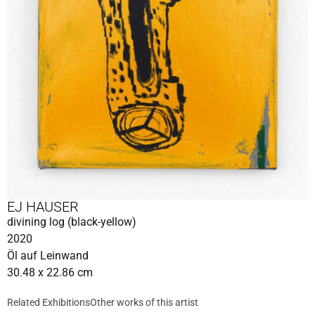
EJ HAUSER
divining log (black-yellow)
2020
Öl auf Leinwand
30.48 x 22.86 cm
Related Exhibitions
Other works of this artist