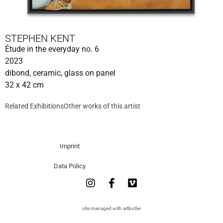
STEPHEN KENT
Étude in the everyday no. 6
2023
dibond, ceramic, glass on panel
32 x 42 cm
Related Exhibitions
Other works of this artist
Imprint
Data Policy
site managed with artbutler