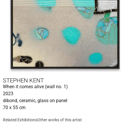
STEPHEN KENT
When it comes alive (wall no. 1)
2023
dibond, ceramic, glass on panel
70 x 55 cm
Related Exhibitions
Other works of this artist