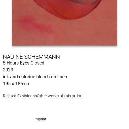
NADINE SCHEMMANN
5 Hours-Eyes Closed
2023
ink and chlorine bleach on linen
195 x 185 cm
Related Exhibitions
Other works of this artist
Imprint