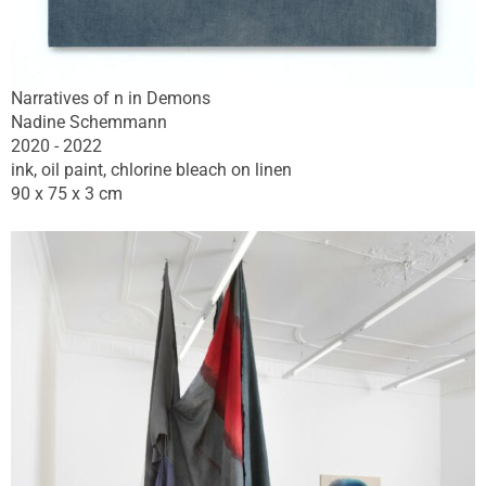
Narratives of n in Demons
Nadine Schemmann
2020 - 2022
ink, oil paint, chlorine bleach on linen
90 x 75 x 3 cm