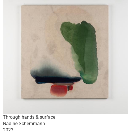
Through hands & surface
Nadine Schemmann
2023