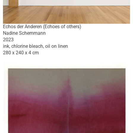
Echos der Anderen (Echoes of others)
Nadine Schemmann
2023
ink, chlorine bleach, oil on linen
280 x 240 x 4 cm