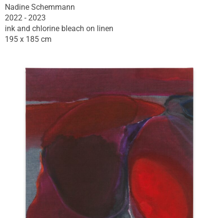
Nadine Schemmann
2022 - 2023
ink and chlorine bleach on linen
195 x 185 cm