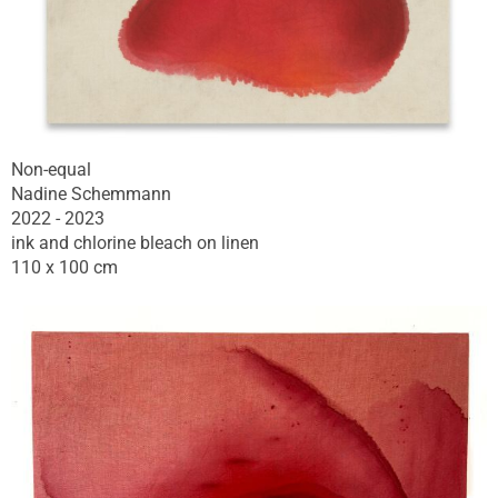
Non-equal
Nadine Schemmann
2022 - 2023
ink and chlorine bleach on linen
110 x 100 cm