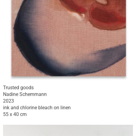
Trusted goods
Nadine Schemmann
2023
ink and chlorine bleach on linen
55 x 40 cm