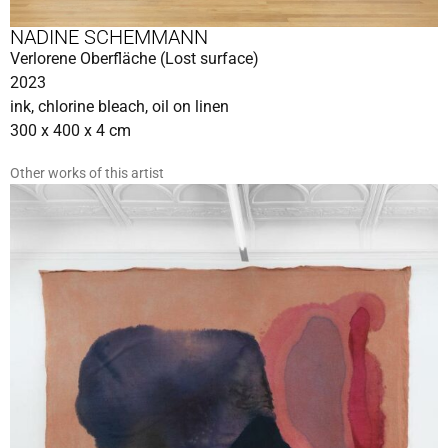
NADINE SCHEMMANN
Verlorene Oberfläche (Lost surface)
2023
ink, chlorine bleach, oil on linen
300 x 400 x 4 cm
Other works of this artist