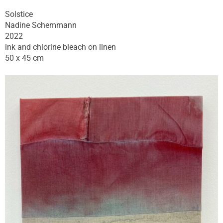
Solstice
Nadine Schemmann
2022
ink and chlorine bleach on linen
50 x 45 cm