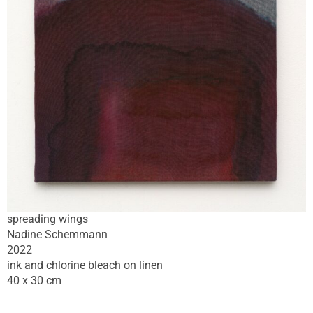
spreading wings
Nadine Schemmann
2022
ink and chlorine bleach on linen
40 x 30 cm