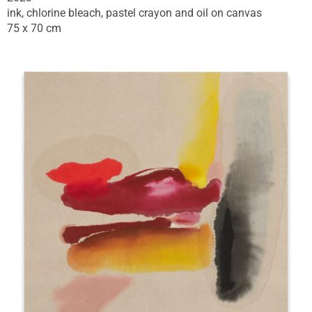
ink, chlorine bleach, pastel crayon and oil on canvas
75 x 70 cm