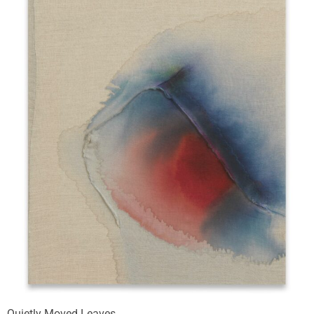
Quietly Moved Leaves