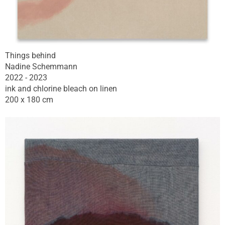
Things behind
Nadine Schemmann
2022 - 2023
ink and chlorine bleach on linen
200 x 180 cm