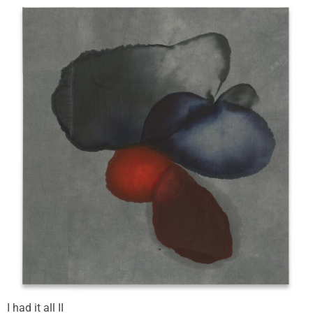
I had it all II