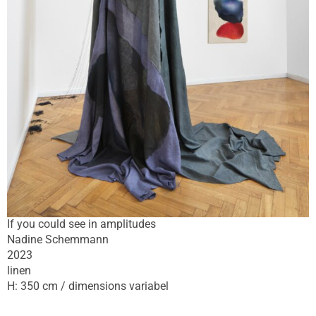
If you could see in amplitudes
Nadine Schemmann
2023
linen
H: 350 cm / dimensions variabel