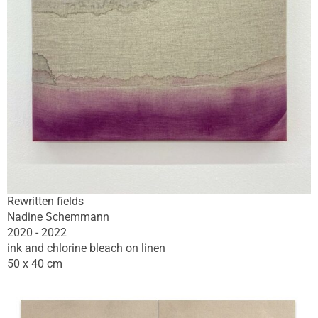
Rewritten fields
Nadine Schemmann
2020 - 2022
ink and chlorine bleach on linen
50 x 40 cm