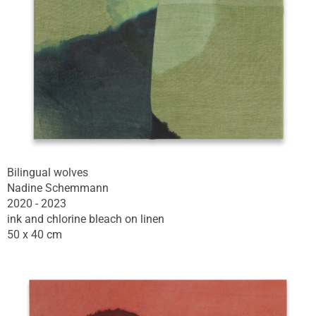
Bilingual wolves
Nadine Schemmann
2020 - 2023
ink and chlorine bleach on linen
50 x 40 cm