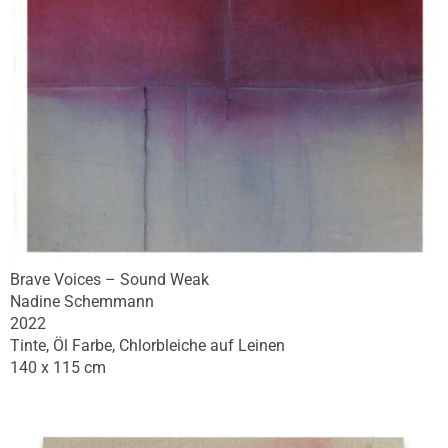
Brave Voices – Sound Weak
Nadine Schemmann
2022
Tinte, Öl Farbe, Chlorbleiche auf Leinen
140 x 115 cm