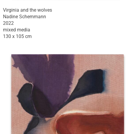
Virginia and the wolves
Nadine Schemmann
2022
mixed media
130 x 105 cm