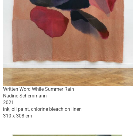
Written Word While Summer Rain
Nadine Schemmann
2021
ink, oil paint, chlorine bleach on linen
310 x 308 cm