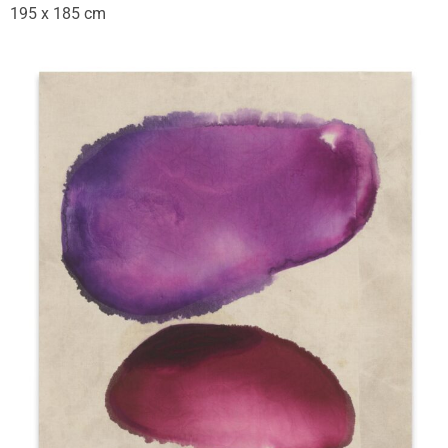
195 x 185 cm