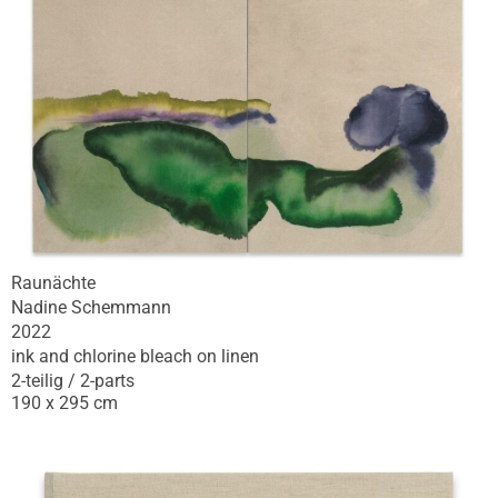
Raunächte
Nadine Schemmann
2022
ink and chlorine bleach on linen
2-teilig / 2-parts
190 x 295 cm