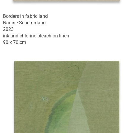
Borders in fabric land
Nadine Schemmann
2023
ink and chlorine bleach on linen
90 x 70 cm