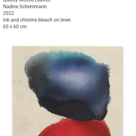
Nadine Schemmann
2022
ink and chlorine bleach on linen
65 x 60 cm