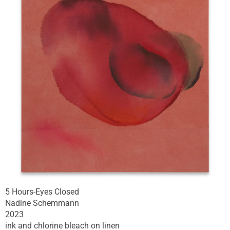
5 Hours-Eyes Closed
Nadine Schemmann
2023
ink and chlorine bleach on linen