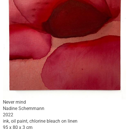
Never mind
Nadine Schemmann
2022
ink, oil paint, chlorine bleach on linen
95 x 80 x 3 cm