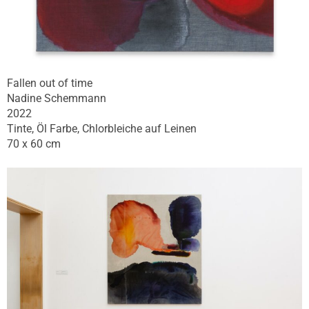
Fallen out of time
Nadine Schemmann
2022
Tinte, Öl Farbe, Chlorbleiche auf Leinen
70 x 60 cm