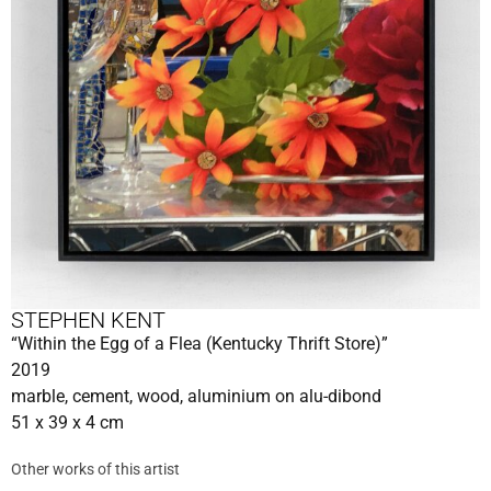
STEPHEN KENT
“Within the Egg of a Flea (Kentucky Thrift Store)”
2019
marble, cement, wood, aluminium on alu-dibond
51 x 39 x 4 cm
Other works of this artist