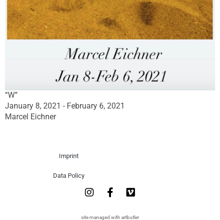
“W”
January 8, 2021 - February 6, 2021
Marcel Eichner
Imprint
Data Policy
site managed with artbutler