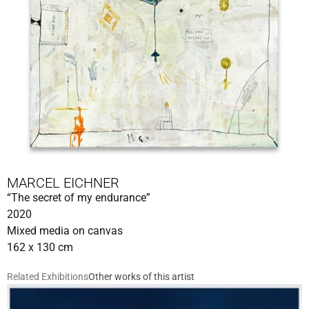
MARCEL EICHNER
“The secret of my endurance”
2020
Mixed media on canvas
162 x 130 cm
Related Exhibitions
Other works of this artist