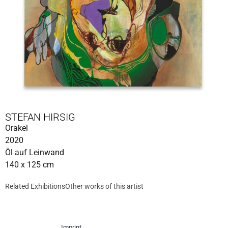
STEFAN HIRSIG
Orakel
2020
Öl auf Leinwand
140 x 125 cm
Related Exhibitions
Other works of this artist
Imprint