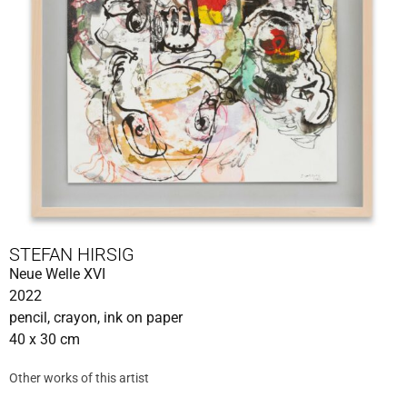
STEFAN HIRSIG
Neue Welle XVI
2022
pencil, crayon, ink on paper
40 x 30 cm
Other works of this artist