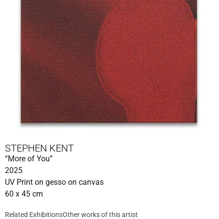
STEPHEN KENT
“More of You”
2025
UV Print on gesso on canvas
60 x 45 cm
Related Exhibitions
Other works of this artist