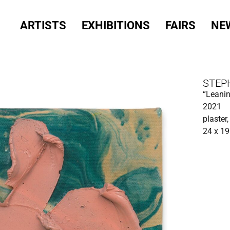
ARTISTS
EXHIBITIONS
FAIRS
NE
STEP
“Leanin
2021
plaster,
24 x 19