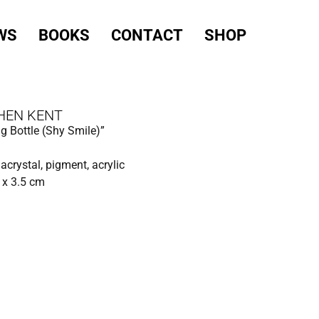
WS
BOOKS
CONTACT
SHOP
HEN KENT
g Bottle (Shy Smile)”
 acrystal, pigment, acrylic
 x 3.5 cm