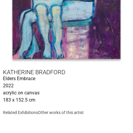
KATHERINE BRADFORD
Elders Embrace
2022
acrylic on canvas
183 x 152.5 cm
Related Exhibitions
Other works of this artist