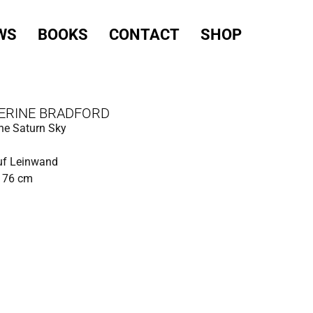
WS
BOOKS
CONTACT
SHOP
ERINE BRADFORD
he Saturn Sky
uf Leinwand
x 76 cm