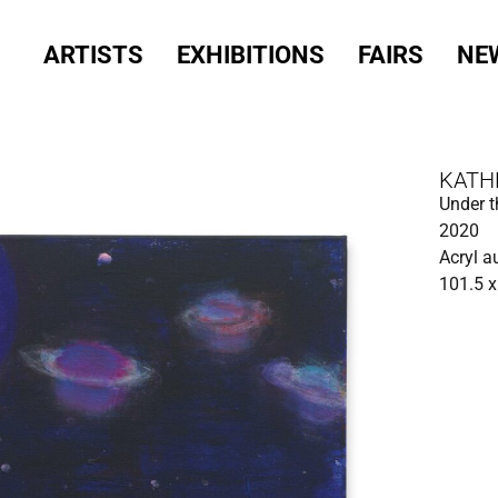
ARTISTS
EXHIBITIONS
FAIRS
NE
KATH
Under t
2020
Acryl a
101.5 