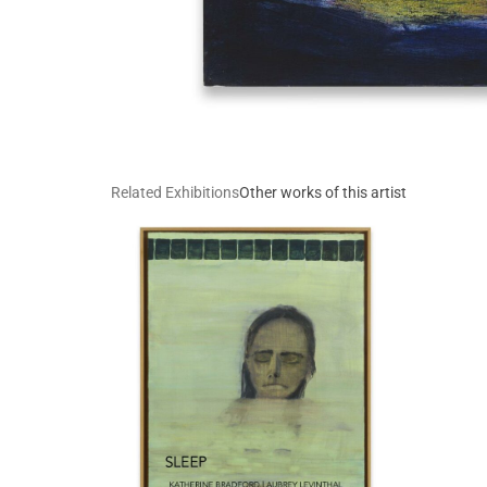
Related Exhibitions
Other works of this artist