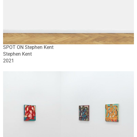
SPOT ON Stephen Kent
Stephen Kent
2021