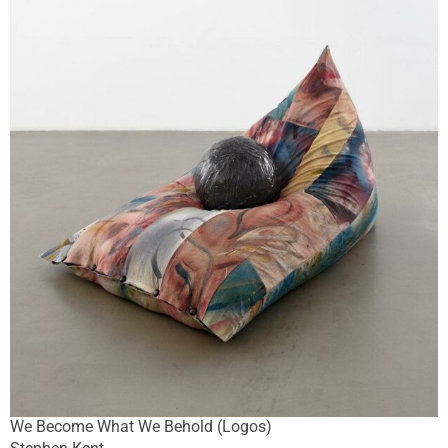
We Become What We Behold (Logos)