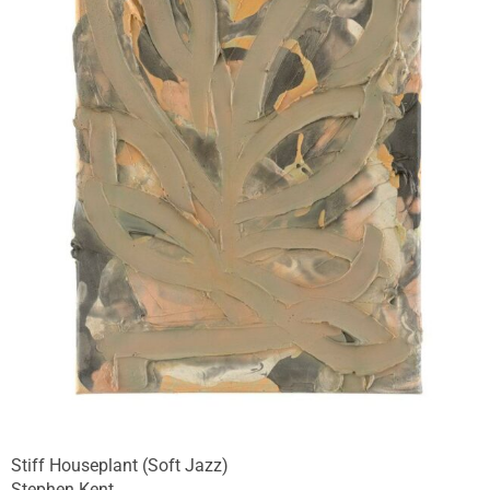
Stiff Houseplant (Soft Jazz)
Stephen Kent