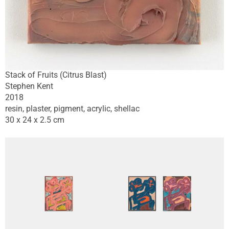
Stack of Fruits (Citrus Blast)
Stephen Kent
2018
resin, plaster, pigment, acrylic, shellac
30 x 24 x 2.5 cm