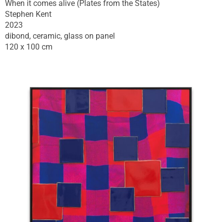
When it comes alive (Plates from the States)
Stephen Kent
2023
dibond, ceramic, glass on panel
120 x 100 cm