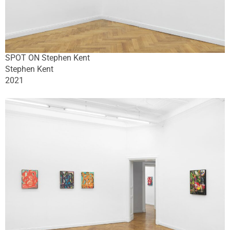
SPOT ON Stephen Kent
Stephen Kent
2021