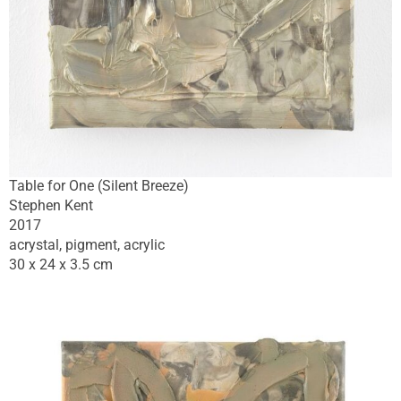
Table for One (Silent Breeze)
Stephen Kent
2017
acrystal, pigment, acrylic
30 x 24 x 3.5 cm