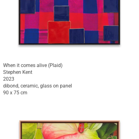
When it comes alive (Plaid)
Stephen Kent
2023
dibond, ceramic, glass on panel
90 x 75 cm