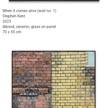
When it comes alive (wall no. 1)
Stephen Kent
2023
dibond, ceramic, glass on panel
70 x 55 cm