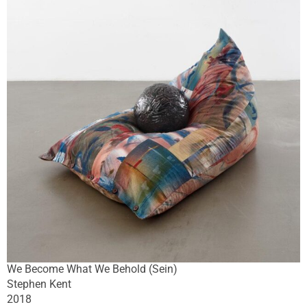
We Become What We Behold (Sein)
Stephen Kent
2018