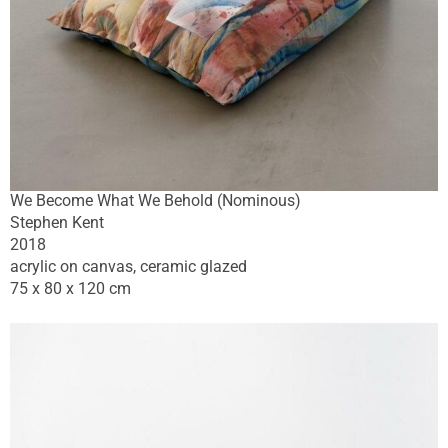
We Become What We Behold (Nominous)
Stephen Kent
2018
acrylic on canvas, ceramic glazed
75 x 80 x 120 cm