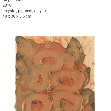
2018
acrystal, pigment, acrylic
40 x 30 x 3.5 cm