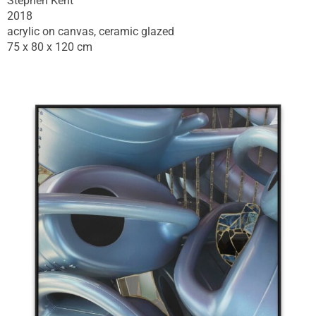
Stephen Kent
2018
acrylic on canvas, ceramic glazed
75 x 80 x 120 cm