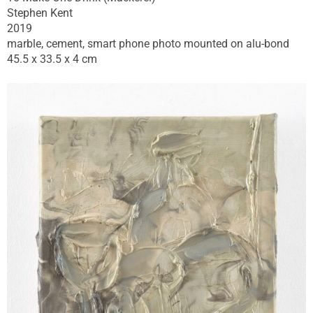
Stephen Kent
2019
marble, cement, smart phone photo mounted on alu-bond
45.5 x 33.5 x 4 cm