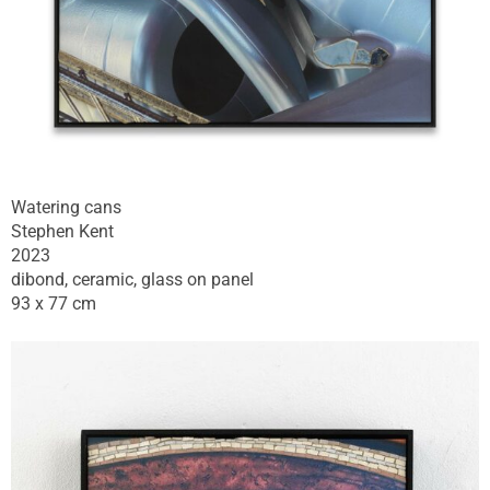
Watering cans
Stephen Kent
2023
dibond, ceramic, glass on panel
93 x 77 cm