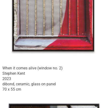
When it comes alive (window no. 2)
Stephen Kent
2023
dibond, ceramic, glass on panel
70 x 55 cm