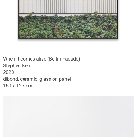
When it comes alive (Berlin Facade)
Stephen Kent
2023
dibond, ceramic, glass on panel
160 x 127 cm