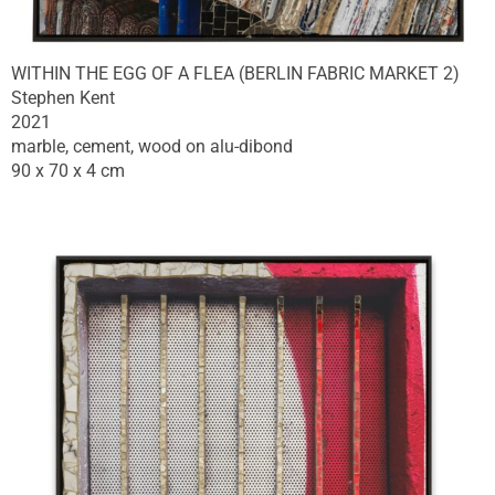
WITHIN THE EGG OF A FLEA (BERLIN FABRIC MARKET 2)
Stephen Kent
2021
marble, cement, wood on alu-dibond
90 x 70 x 4 cm