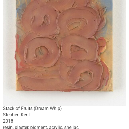
Stack of Fruits (Dream Whip)
Stephen Kent
2018
resin, plaster, pigment, acrylic, shellac