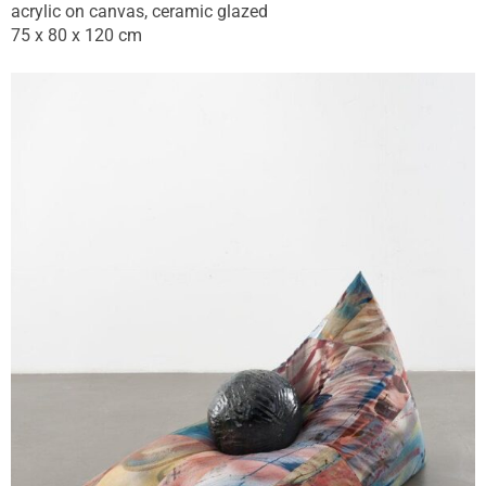
acrylic on canvas, ceramic glazed
75 x 80 x 120 cm