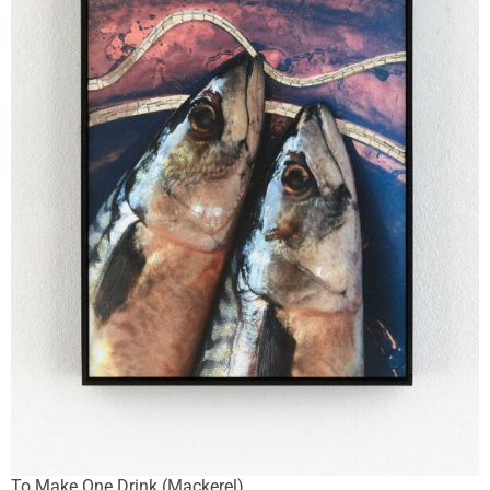
To Make One Drink (Mackerel)