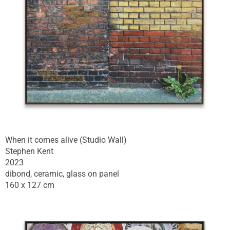
When it comes alive (Studio Wall)
Stephen Kent
2023
dibond, ceramic, glass on panel
160 x 127 cm