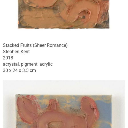
Stacked Fruits (Sheer Romance)
Stephen Kent
2018
acrystal, pigment, acrylic
30 x 24 x 3.5 cm