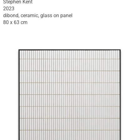
Stephen Kent
2023
dibond, ceramic, glass on panel
80 x 63 cm