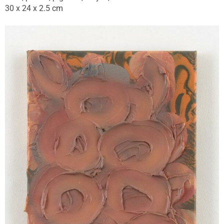
30 x 24 x 2.5 cm