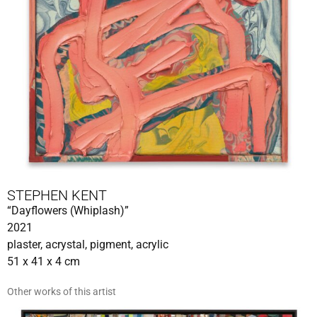
STEPHEN KENT
“Dayflowers (Whiplash)”
2021
plaster, acrystal, pigment, acrylic
51 x 41 x 4 cm
Other works of this artist