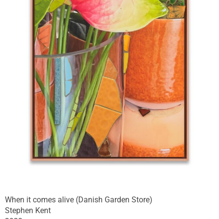
When it comes alive (Danish Garden Store)
Stephen Kent