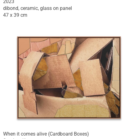
2023
dibond, ceramic, glass on panel
47 x 39 cm
When it comes alive (Cardboard Boxes)