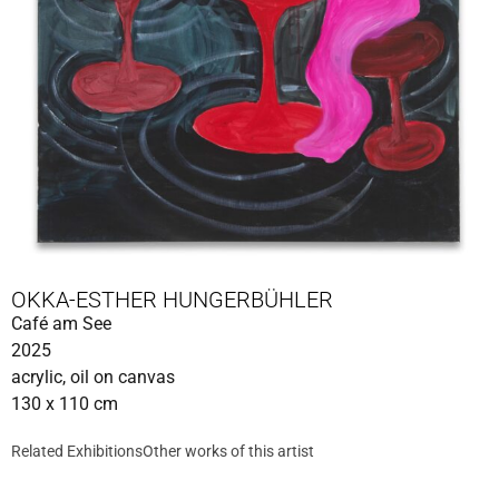
OKKA-ESTHER HUNGERBÜHLER
Café am See
2025
acrylic, oil on canvas
130 x 110 cm
Related Exhibitions
Other works of this artist