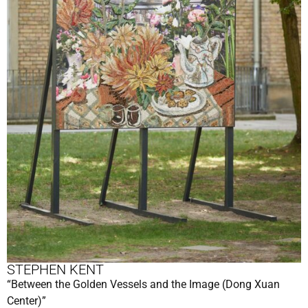
STEPHEN KENT
“Between the Golden Vessels and the Image (Dong Xuan
Center)”