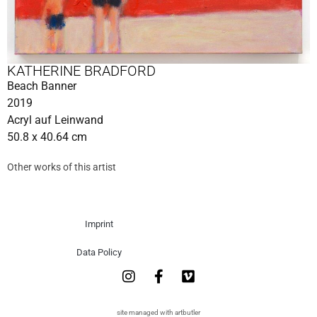
KATHERINE BRADFORD
Beach Banner
2019
Acryl auf Leinwand
50.8 x 40.64 cm
Other works of this artist
Imprint
Data Policy
site managed with artbutler