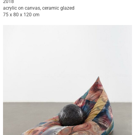
2018
acrylic on canvas, ceramic glazed
75 x 80 x 120 cm