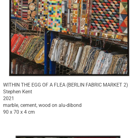
WITHIN THE EGG OF A FLEA (BERLIN FABRIC MARKET 2)
Stephen Kent
2021
marble, cement, wood on alu-dibond
90 x 70 x 4 cm