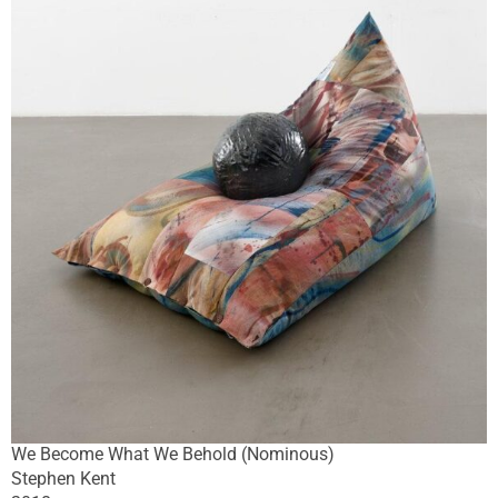
We Become What We Behold (Nominous)
Stephen Kent