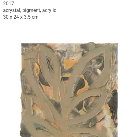
2017
acrystal, pigment, acrylic
30 x 24 x 3.5 cm