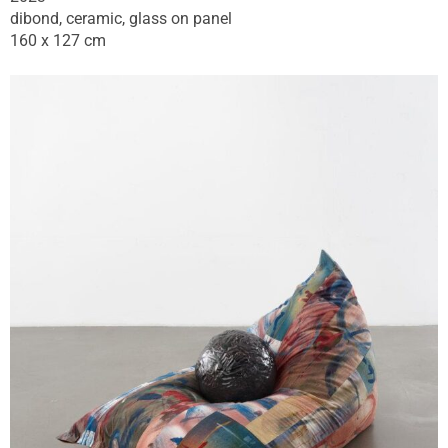
dibond, ceramic, glass on panel
160 x 127 cm