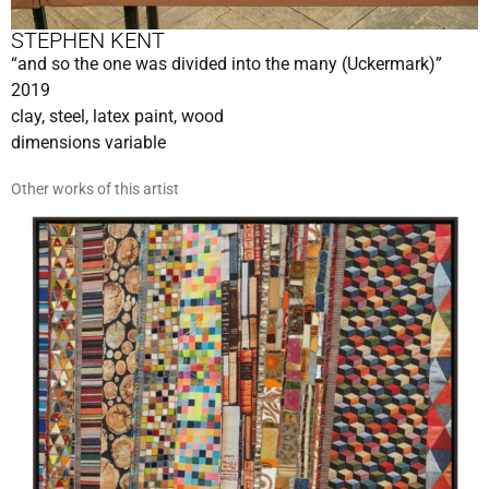
STEPHEN KENT
“and so the one was divided into the many (Uckermark)”
2019
clay, steel, latex paint, wood
dimensions variable
Other works of this artist