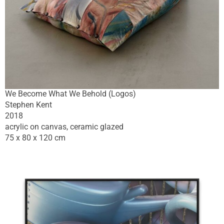
We Become What We Behold (Logos)
Stephen Kent
2018
acrylic on canvas, ceramic glazed
75 x 80 x 120 cm