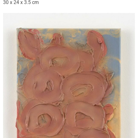
30 x 24 x 3.5 cm