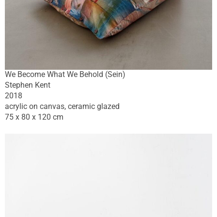
We Become What We Behold (Sein)
Stephen Kent
2018
acrylic on canvas, ceramic glazed
75 x 80 x 120 cm