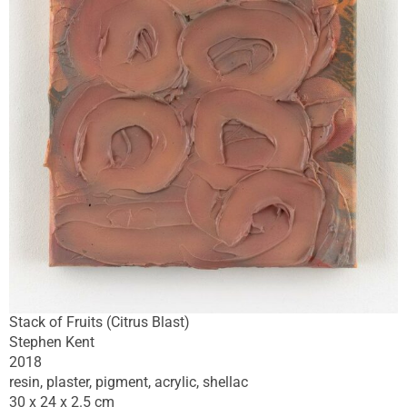
Stack of Fruits (Citrus Blast)
Stephen Kent
2018
resin, plaster, pigment, acrylic, shellac
30 x 24 x 2.5 cm