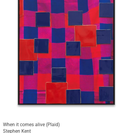
When it comes alive (Plaid)
Stephen Kent