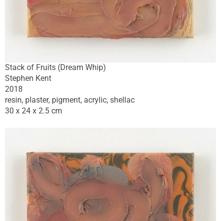
Stack of Fruits (Dream Whip)
Stephen Kent
2018
resin, plaster, pigment, acrylic, shellac
30 x 24 x 2.5 cm