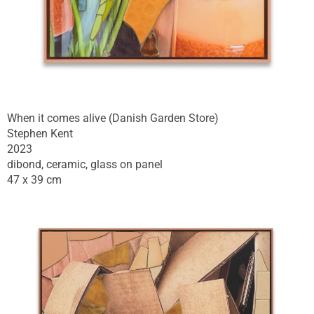
When it comes alive (Danish Garden Store)
Stephen Kent
2023
dibond, ceramic, glass on panel
47 x 39 cm