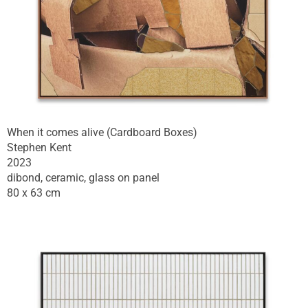
When it comes alive (Cardboard Boxes)
Stephen Kent
2023
dibond, ceramic, glass on panel
80 x 63 cm