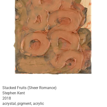
Stacked Fruits (Sheer Romance)
Stephen Kent
2018
acrystal, pigment, acrylic