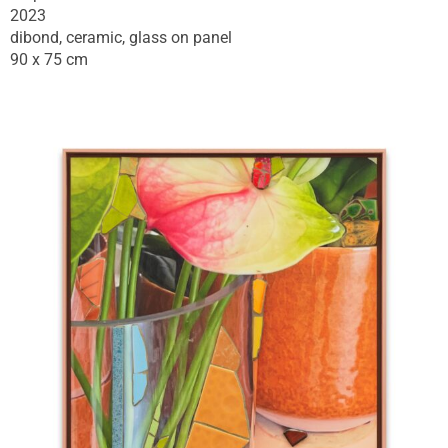
2023
dibond, ceramic, glass on panel
90 x 75 cm