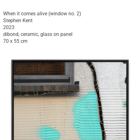
When it comes alive (window no. 2)
Stephen Kent
2023
dibond, ceramic, glass on panel
70 x 55 cm