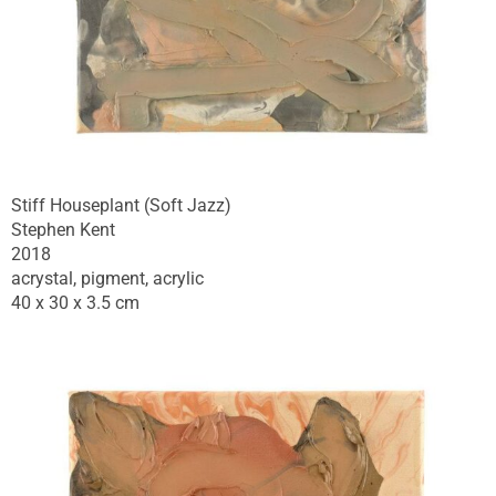
Stiff Houseplant (Soft Jazz)
Stephen Kent
2018
acrystal, pigment, acrylic
40 x 30 x 3.5 cm