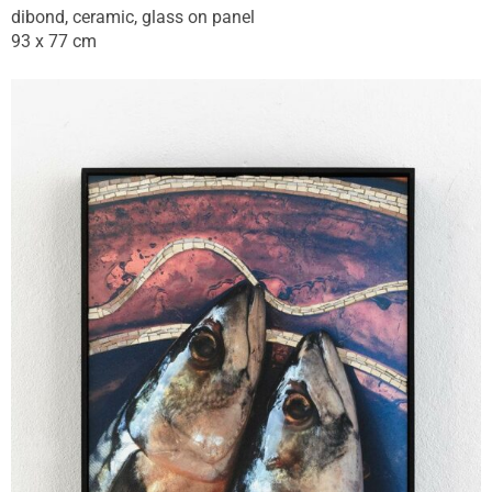
dibond, ceramic, glass on panel
93 x 77 cm