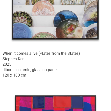
When it comes alive (Plates from the States)
Stephen Kent
2023
dibond, ceramic, glass on panel
120 x 100 cm