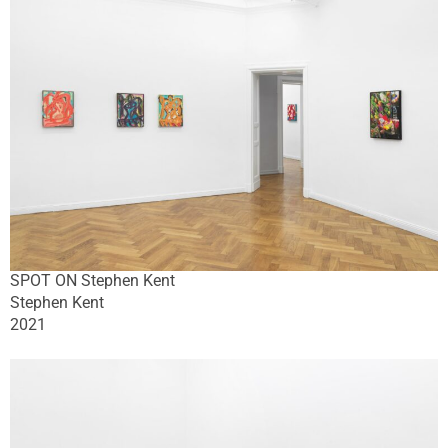
SPOT ON Stephen Kent
Stephen Kent
2021