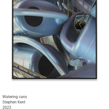
Watering cans
Stephen Kent
2023