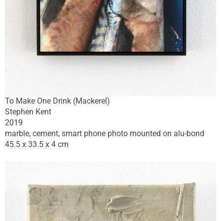
To Make One Drink (Mackerel)
Stephen Kent
2019
marble, cement, smart phone photo mounted on alu-bond
45.5 x 33.5 x 4 cm