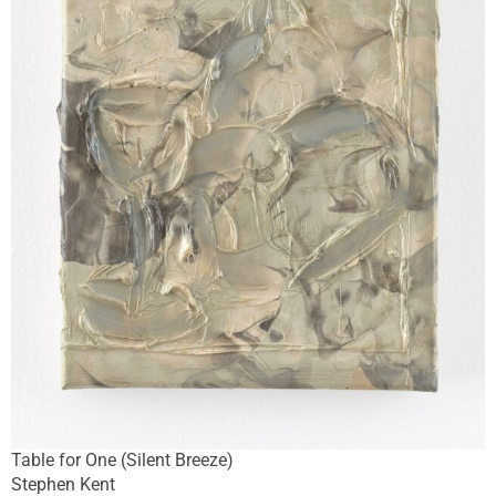
Table for One (Silent Breeze)
Stephen Kent