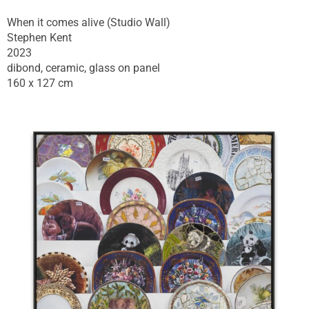
When it comes alive (Studio Wall)
Stephen Kent
2023
dibond, ceramic, glass on panel
160 x 127 cm