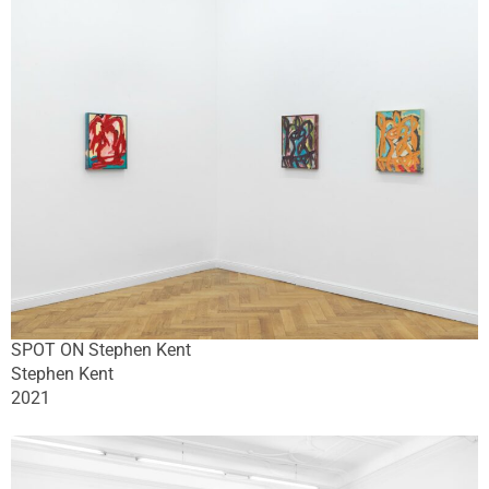
SPOT ON Stephen Kent
Stephen Kent
2021