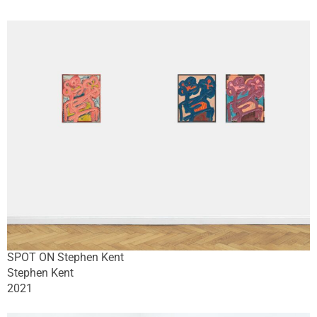
SPOT ON Stephen Kent
Stephen Kent
2021