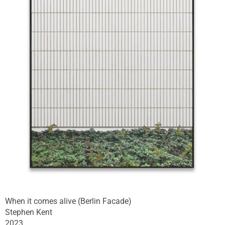
When it comes alive (Berlin Facade)
Stephen Kent
2023