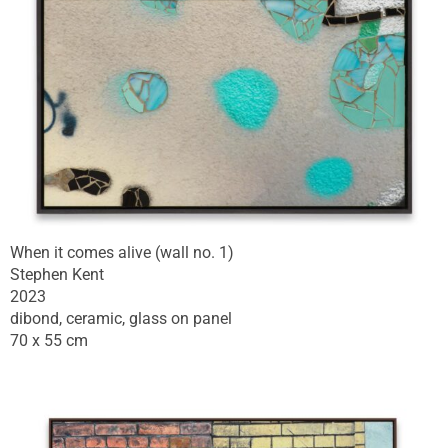
When it comes alive (wall no. 1)
Stephen Kent
2023
dibond, ceramic, glass on panel
70 x 55 cm