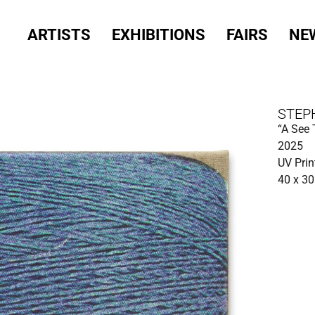
ARTISTS
EXHIBITIONS
FAIRS
NE
STEP
“A See 
2025
UV Prin
40 x 3