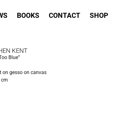
WS
BOOKS
CONTACT
SHOP
HEN KENT
Too Blue”
t on gesso on canvas
0 cm